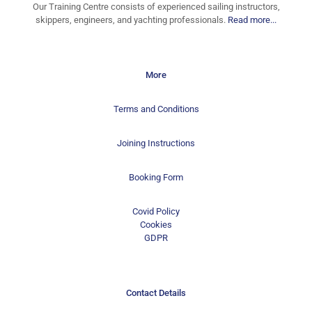
Our Training Centre consists of experienced sailing instructors,
skippers, engineers, and yachting professionals.
Read more...
More
Terms and Conditions
Joining Instructions
Booking Form
Covid Policy
Cookies
GDPR
Contact Details