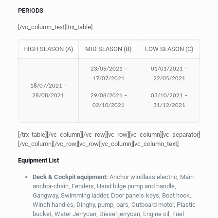
PERIODS
[/vc_column_text][trx_table]
HIGH SEASON (A)
MID SEASON (B)
LOW SEASON (C)
23/05/2021 –
01/01/2021 –
17/07/2021
22/05/2021
18/07/2021 –
28/08/2021
29/08/2021 –
03/10/2021 –
02/10/2021
31/12/2021
[/trx_table][/vc_column][/vc_row][vc_row][vc_column][vc_separator]
[/vc_column][/vc_row][vc_row][vc_column][vc_column_text]
Equipment List
Deck & Cockpit equipment:
Anchor windlass electric, Main
anchor-chain, Fenders, Hand bilge pump and handle,
Gangway, Swimming ladder, Door panels-keys, Boat hook,
Winch handles, Dinghy, pump, oars, Outboard motor, Plastic
bucket, Water Jerrycan, Diesel jerrycan, Engine oil, Fuel