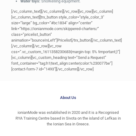
Water toys:
Snorkelling equipment.
[/vc_column_text][/vc_column][/vc_row][vc_row][vc_column]
[vc_column_text][trx_button style_color=”style_color_3″
size=”large” bg_color=”#bc1834″ align=”center”
link=”https://ionianmode.com/skippered-charters/”
class=”pricelist_button”
animation=”bounceInLeft”]Pricelist[/trx_button][/vc_column_text]
[/vc_column][/vc_row][vc_row
css=”.vc_custom_1611358230683{margin-top: 5% !important;}”]
[vc_column][vc_custom_heading text=”Send a Request”
font_container=”tag:h1|text_align:center|color:%230077be”]
[contact-form-7 id=”1493″][/vc_column][/vc_row]
About Us
ionianMode was established in 2020 and it is a Recognised
RYA Training Centre based in Sivota on the island of Lefkas in
the Ionian Sea in Greece.