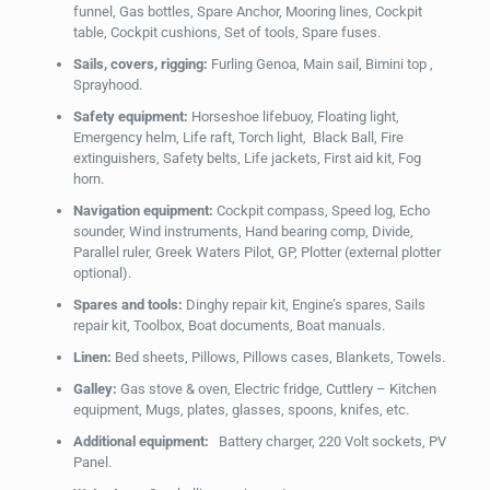
funnel, Gas bottles, Spare Anchor, Mooring lines, Cockpit
table, Cockpit cushions, Set of tools, Spare fuses.
Sails, covers, rigging:
Furling Genoa, Main sail, Bimini top ,
Sprayhood.
Safety equipment:
Horseshoe lifebuoy, Floating light,
Emergency helm, Life raft, Torch light, Black Ball, Fire
extinguishers, Safety belts, Life jackets, First aid kit, Fog
horn.
Navigation equipment:
Cockpit compass, Speed log, Echo
sounder, Wind instruments, Hand bearing comp, Divide,
Parallel ruler, Greek Waters Pilot, GP, Plotter (external plotter
optional).
Spares and tools:
Dinghy repair kit, Engine’s spares, Sails
repair kit, Toolbox, Boat documents, Boat manuals.
Linen:
Bed sheets, Pillows, Pillows cases, Blankets, Towels.
Galley:
Gas stove & oven, Electric fridge, Cuttlery – Kitchen
equipment, Mugs, plates, glasses, spoons, knifes, etc.
Additional equipment:
Battery charger, 220 Volt sockets, PV
Panel.