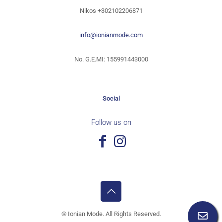
Nikos
+302102206871
info@ionianmode.com
No. G.E.MI: 155991443000
Social
Follow us on
©
Ionian Mode. All Rights Reserved.