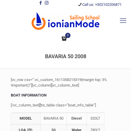
Call us: +302102206871
0
BAVARIA 50 2008
[vc_row css=”.vc_custom_1611358215319{margin-top: 5%
!important;}”][vc_column][vc_column_text]
BOAT INFORMATION
[/vc_column_text][trx_table class=”boat_info_table”]
MODEL
BAVARIA 50
Diesel
320LT
LOA (ft)
50
Water
780LT