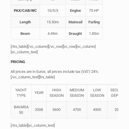
PAX/CAB/WC
10/5/3
Engine
75 HP
Length
15.50m
Mainsail
Furling
Beam
4.49m
Draught
1.85m
[/trx_table][/vc_column][/vc_row][vc_row][vc_column]
[vc_column_text]
PRICING
All prices are in Euros, all prices include tax (VAT) 24%:
[/vc_column_text][trx_table]
YACHT
HIGH
MEDIUM
LOW
SECURITY
YEAR
TYPE
SEASON
SEASON
SEASON
DEPOSIT
BAVARIA
2008
5600
4700
4300
2000
50
[/trx_table][vc_column_text]