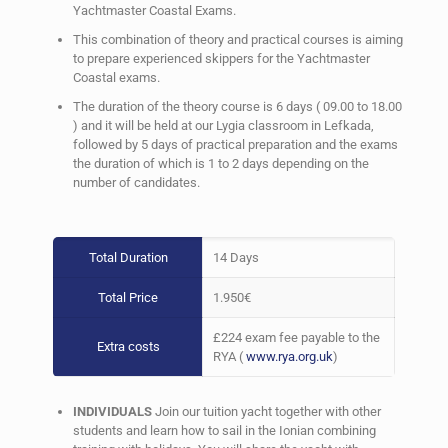
2 Week Theory & Practical
Yachtmaster Coastal Exams.
Preperation Course
This combination of theory and practical courses is aiming
to prepare experienced skippers for the Yachtmaster
Coastal exams.
Book Now !
The duration of the theory course is 6 days ( 09.00 to 18.00
) and it will be held at our Lygia classroom in Lefkada,
followed by 5 days of practical preparation and the exams
the duration of which is 1 to 2 days depending on the
number of candidates.
Total Duration
14 Days
Total Price
1.950€
£224 exam fee payable to the
Extra costs
RYA (
www.rya.org.uk
)
INDIVIDUALS
Join our tuition yacht together with other
students and learn how to sail in the Ionian combining