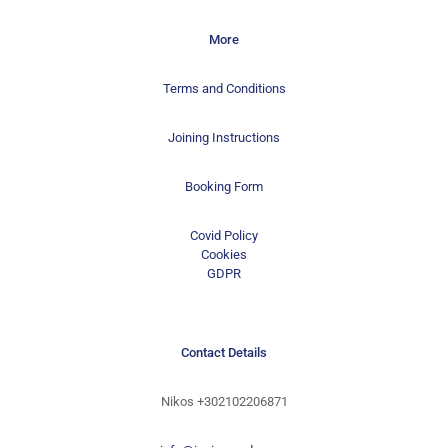
More
Terms and Conditions
Joining Instructions
Booking Form
Covid Policy
Cookies
GDPR
Contact Details
Nikos
+302102206871