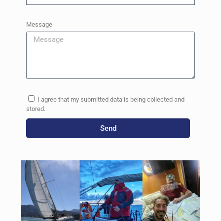
Message
I agree that my submitted data is being collected and
stored.
Send