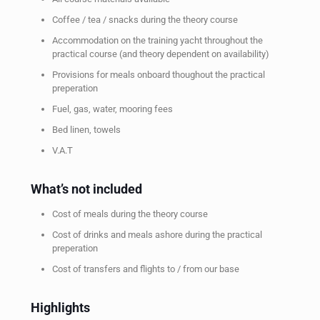
Coffee / tea / snacks during the theory course
Accommodation on the training yacht throughout the
practical course (and theory dependent on availability)
Provisions for meals onboard thoughout the practical
preperation
Fuel, gas, water, mooring fees
Bed linen, towels
V.A.T
What’s not included
Cost of meals during the theory course
Cost of drinks and meals ashore during the practical
preperation
Cost of transfers and flights to / from our base
Highlights