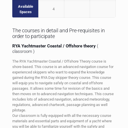
Available
4
Spaces
The courses in detail and Pre-requisites in
order to participate
RYA Yachtmaster Coastal / Offshore theory
(
classroom )
The RYA Yachtmaster Coastal / Offshore Theory course is
shore-based. This course is an advanced navigation course for
experienced skippers who want to expand the knowledge
gained during the RYA Day skipper theory course. This course
will equip you to navigate safely on coastal and offshore
passages. It allows some time for revision of the basics and
then moves on to advanced navigation techniques. This course
includes lots of advanced navigation, advanced meteorology,
regulations, advanced chartwork, passage planning as well
pilotage.
Our classroom is fully equipped with all the necessary course
materials and essential parts and equipment of a yacht where
you will be able to familiarize yourself with the safety and