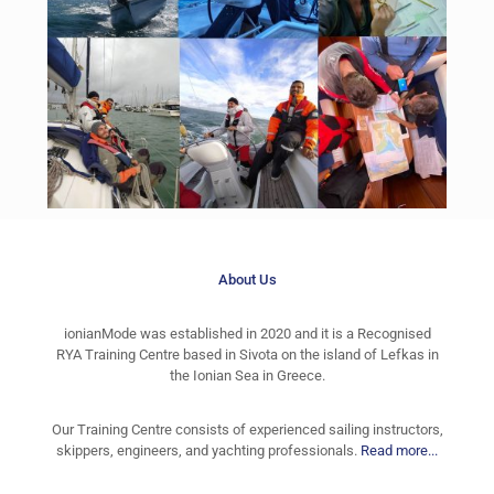
About Us
ionianMode was established in 2020 and it is a Recognised
RYA Training Centre based in Sivota on the island of Lefkas in
the Ionian Sea in Greece.
Our Training Centre consists of experienced sailing instructors,
skippers, engineers, and yachting professionals.
Read more...