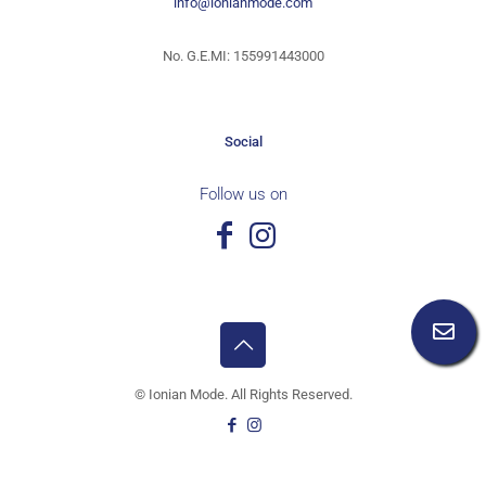
info@ionianmode.com
No. G.E.MI: 155991443000
Social
Follow us on
©
Ionian Mode. All Rights Reserved.