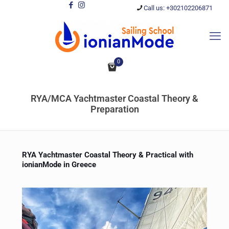
Call us: +302102206871
0
RYA/MCA Yachtmaster Coastal Theory &
Preparation
RYA Yachtmaster Coastal Theory & Practical with
ionianMode in Greece