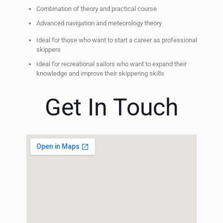
Combination of theory and practical course
Advanced navigation and meteorology theory
Ideal for those who want to start a career as professional
skippers
Ideal for recreational sailors who want to expand their
knowledge and improve their skippering skills
Get In Touch