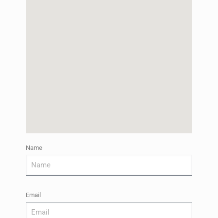
Name
Email