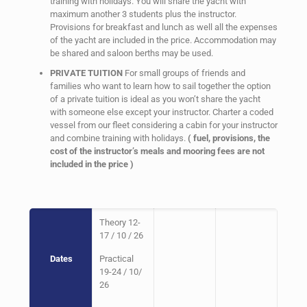
training with holidays. You will share the yacht with
maximum another 3 students plus the instructor.
Provisions for breakfast and lunch as well all the expenses
of the yacht are included in the price. Accommodation may
be shared and saloon berths may be used.
PRIVATE TUITION
For small groups of friends and
families who want to learn how to sail together the option
of a private tuition is ideal as you won’t share the yacht
with someone else except your instructor. Charter a coded
vessel from our fleet considering a cabin for your instructor
and combine training with holidays.
( fuel, provisions, the
cost of the instructor’s meals and mooring fees are not
included in the price )
Theory 12-
17 / 10 / 26
Dates
Practical
19-24 / 10/
26