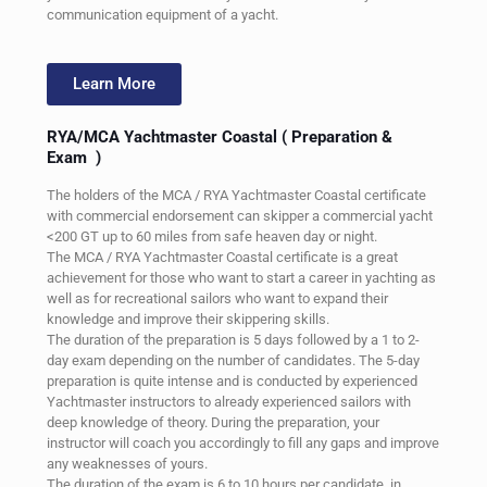
communication equipment of a yacht.
Learn More
RYA/MCA Yachtmaster Coastal
( Preparation &
Exam )
The holders of the MCA / RYA Yachtmaster Coastal certificate
with commercial endorsement can skipper a commercial yacht
<200 GT up to 60 miles from safe heaven day or night.
The MCA / RYA Yachtmaster Coastal certificate is a great
achievement for those who want to start a career in yachting as
well as for recreational sailors who want to expand their
knowledge and improve their skippering skills.
The duration of the preparation is 5 days followed by a 1 to 2-
day exam depending on the number of candidates. The 5-day
preparation is quite intense and is conducted by experienced
Yachtmaster instructors to already experienced sailors with
deep knowledge of theory. During the preparation, your
instructor will coach you accordingly to fill any gaps and improve
any weaknesses of yours.
The duration of the exam is 6 to 10 hours per candidate, in