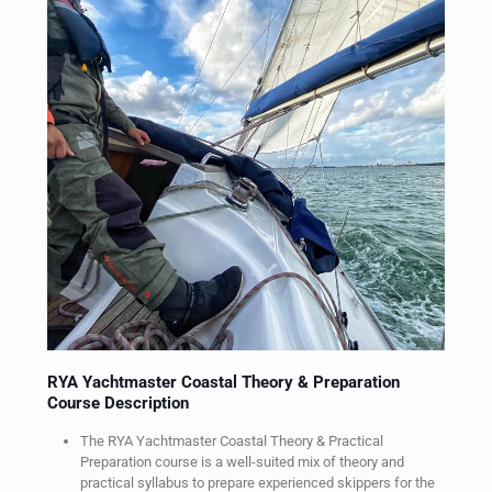
RYA Yachtmaster Coastal Theory & Preparation
RYA Yachtmaster
Course Description
Theory & Practical
Preparation
The RYA Yachtmaster Coastal Theory & Practical
Preparation course is a well-suited mix of theory and
practical syllabus to prepare experienced skippers for the