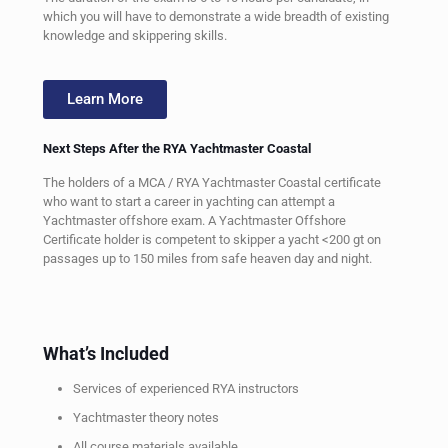
which you will have to demonstrate a wide breadth of existing
knowledge and skippering skills.
Learn More
Next Steps After the RYA Yachtmaster Coastal
The holders of a MCA / RYA Yachtmaster Coastal certificate
who want to start a career in yachting can attempt a
Yachtmaster offshore exam. A Yachtmaster Offshore
Certificate holder is competent to skipper a yacht <200 gt on
passages up to 150 miles from safe heaven day and night.
What’s Included
Services of experienced RYA instructors
Yachtmaster theory notes
All course materials available