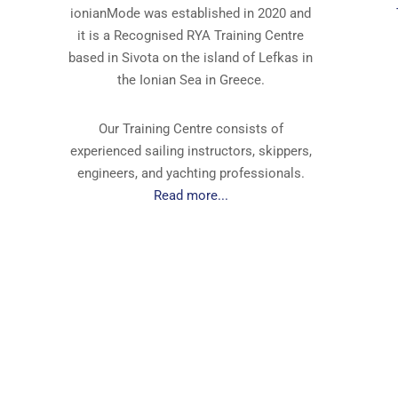
ionianMode was established in 2020 and
it is a Recognised RYA Training Centre
based in Sivota on the island of Lefkas in
the Ionian Sea in Greece.
Our Training Centre consists of
experienced sailing instructors, skippers,
engineers, and yachting professionals.
Read more...