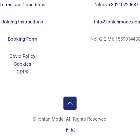
Terms and Conditions
Nikos
+30210220687
Joining Instructions
info@ionianmode.co
Booking Form
No. G.E.MI: 155991443
Covid Policy
Cookies
GDPR
©
Ionian Mode. All Rights Reserved.