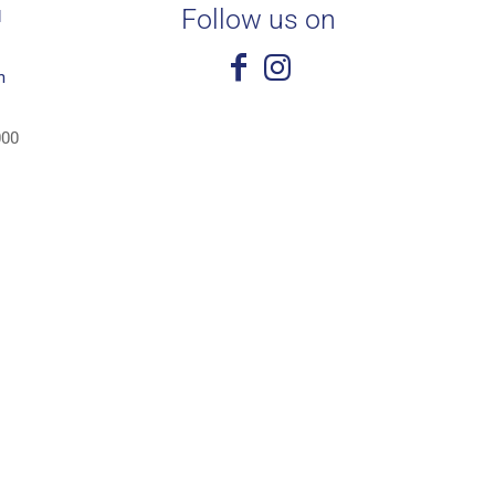
Follow us on
1
m
000