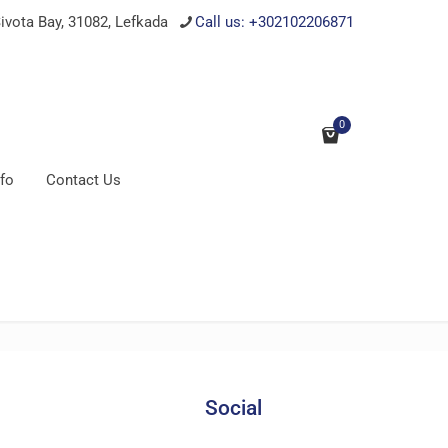
ivota Bay, 31082, Lefkada
Call us: +302102206871
0
nfo
Contact Us
Social