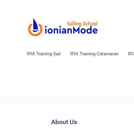
RYA Training Sail
RYA Training Catamaran
RY
About Us