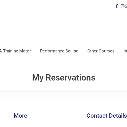
S
A Training Motor
Performance Sailing
Other Courses
I
My Reservations
More
Contact Details